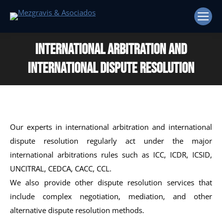
International Arbitration and
International Dispute Resolution
Our experts in international arbitration and international
dispute resolution regularly act under the major
international arbitrations rules such as ICC, ICDR, ICSID,
UNCITRAL, CEDCA, CACC, CCL.
We also provide other dispute resolution services that
include complex negotiation, mediation, and other
alternative dispute resolution methods.